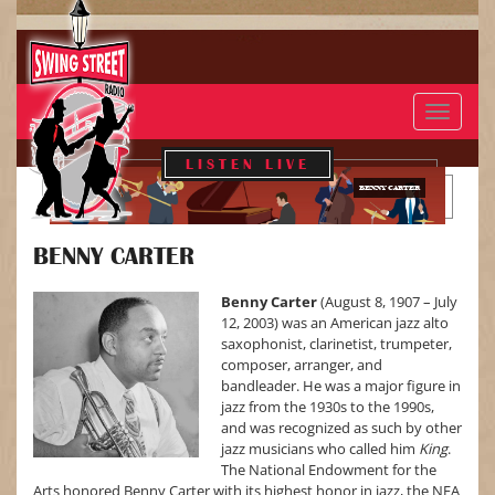
Toggle
navigat
LISTEN LIVE
BENNY CARTER
BENNY CARTER
Benny Carter
(August 8, 1907 – July
12, 2003) was an American jazz alto
saxophonist, clarinetist, trumpeter,
composer, arranger, and
bandleader. He was a major figure in
jazz from the 1930s to the 1990s,
and was recognized as such by other
jazz musicians who called him
King
.
The National Endowment for the
Arts honored Benny Carter with its highest honor in jazz, the NEA