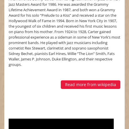
Jazz Masters Award for 1986. He was awarded the Grammy
Lifetime Achievement Award in 1987, and both won a Grammy
Award for his solo “Prelude to a Kiss” and received a star on the
Hollywood Walk of Fame in 1994. Born in New York City in 1907,
the youngest of six children and received his first music lessons
on piano from his mother. From 1924 to 1928, Carter gained
professional experience as a sideman in some of New York’s most
prominent bands. He played with jazz musicians including
cornetist Rex Stewart, clarinetist and soprano saxophonist
Sidney Bechet, pianists Earl Hines, Willie “The Lion” Smith, Fats
Waller, James P. Johnson, Duke Ellington, and their respective
groups.
Read more from wikipedia