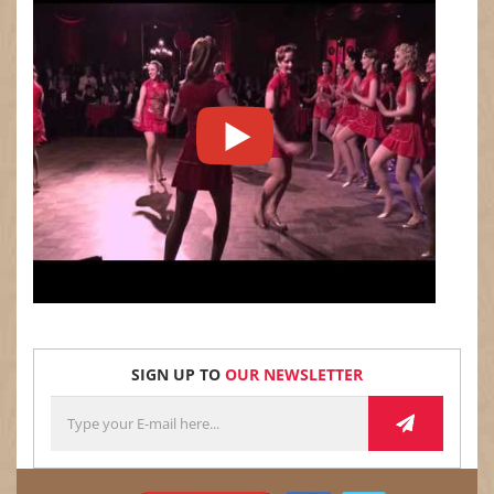
SIGN UP TO
OUR NEWSLETTER