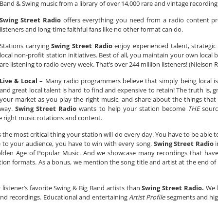
Band & Swing music from a library of over 14,000 rare and vintage recording
Swing Street Radio
offers everything you need from a radio content pr
listeners and long-time faithful fans like no other format can do.
Stations carrying
Swing Street Radio
enjoy experienced talent, strategic
local non-profit station initiatives. Best of all, you maintain your own loca
are listening to radio every week. That’s over 244 million listeners! (Nielson 
Live & Local
– Many radio programmers believe that simply being local is
and great local talent is hard to find and expensive to retain! The truth is, g
your market as you play the right music, and share about the things that
way.
Swing Street Radio
wants to help your station become
THE
sourc
the right music rotations and content.
is the most critical thing your station will do every day. You have to be able 
le to your audience, you have to win with every song.
Swing Street Radio
i
Golden Age of Popular Music. And we showcase many recordings that have 
ption formats. As a bonus, we mention the song title and artist at the end of
 listener’s favorite Swing & Big Band artists than
Swing Street Radio.
We b
s and recordings. Educational and entertaining
Artist Profile
segments and high