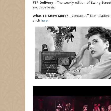
FTP Delivery
– The weekly edition of
Swing Stree
exclusive basis.
What To Know More?
– Contact Affiliate Relation
click
here
.