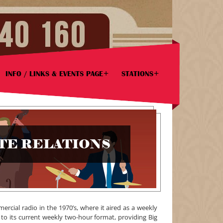
INFO / LINKS & EVENTS PAGE
STATIONS
ATE RELATIONS
cial radio in the 1970’s, where it aired as a weekly
 to its current weekly two-hour format, providing Big