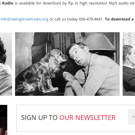
t Radio
is available for download by ftp in high resolution Mp3 audio (st
s
info@swingstreetradio.org
or call us today 650-479-4641.
To download a 
SIGN UP TO
OUR NEWSLETTER