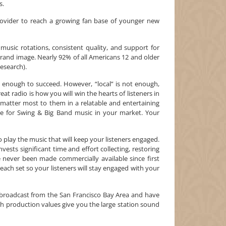
s.
ovider to reach a growing fan base of younger new
 music rotations, consistent quality, and support for
l brand image. Nearly 92% of all Americans 12 and older
Research).
 enough to succeed. However, “local” is not enough,
reat radio is how you will win the hearts of listeners in
 matter most to them in a relatable and entertaining
e for Swing & Big Band music in your market. Your
to play the music that will keep your listeners engaged.
nvests significant time and effort collecting, restoring
never been made commercially available since first
 each set so your listeners will stay engaged with your
roadcast from the San Francisco Bay Area and have
 production values give you the large station sound