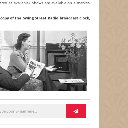
ereo as available). Shows are available on a market-
copy of the Swing Street Radio broadcast clock,