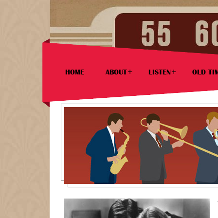
HOME
ABOUT
LISTEN
OLD TI