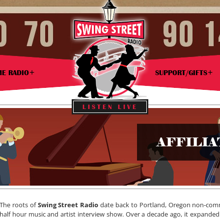
ME RADIO
SUPPORT/GIFTS
LISTEN LIVE
AFFILI
The roots of
Swing Street Radio
date back to Portland, Oregon non-commer
half hour music and artist interview show. Over a decade ago, it expanded