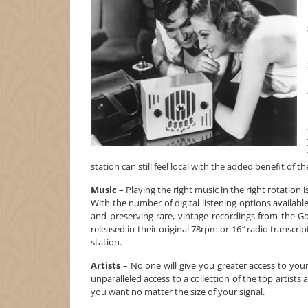
station can still feel local with the added benefit of 
Music
– Playing the right music in the right rotation 
With the number of digital listening options availab
and preserving rare, vintage recordings from the 
released in their original 78rpm or 16″ radio transcri
station.
Artists
– No one will give you greater access to your
unparalleled access to a collection of the top artist
you want no matter the size of your signal.