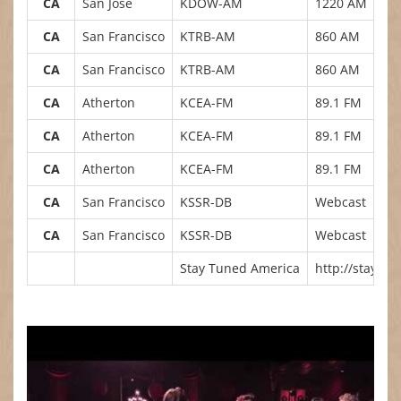
CA
San Jose
KDOW-AM
1220 AM
CA
San Francisco
KTRB-AM
860 AM
CA
San Francisco
KTRB-AM
860 AM
CA
Atherton
KCEA-FM
89.1 FM
CA
Atherton
KCEA-FM
89.1 FM
CA
Atherton
KCEA-FM
89.1 FM
CA
San Francisco
KSSR-DB
Webcast
CA
San Francisco
KSSR-DB
Webcast
Stay Tuned America
http://staytu