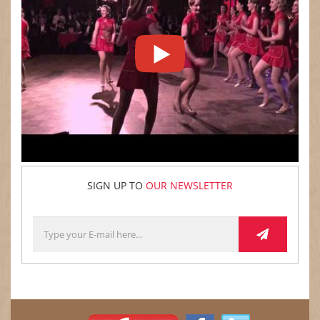
SIGN UP TO
OUR NEWSLETTER