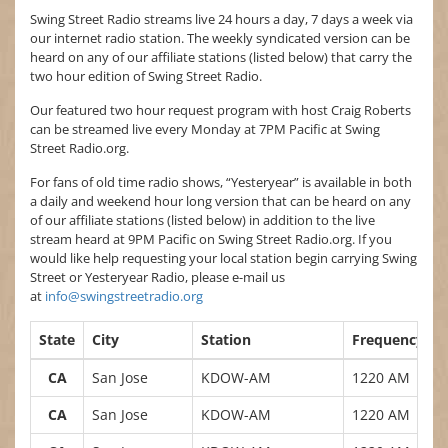
Swing Street Radio streams live 24 hours a day, 7 days a week via
our internet radio station. The weekly syndicated version can be
heard on any of our affiliate stations (listed below) that carry the
two hour edition of Swing Street Radio.
Our featured two hour request program with host Craig Roberts
can be streamed live every Monday at 7PM Pacific at Swing
Street Radio.org.
For fans of old time radio shows, “Yesteryear” is available in both
a daily and weekend hour long version that can be heard on any
of our affiliate stations (listed below) in addition to the live
stream heard at 9PM Pacific on Swing Street Radio.org. If you
would like help requesting your local station begin carrying Swing
Street or Yesteryear Radio, please e-mail us
at
info@swingstreetradio.org
State
City
Station
Frequency
CA
San Jose
KDOW-AM
1220 AM
CA
San Jose
KDOW-AM
1220 AM