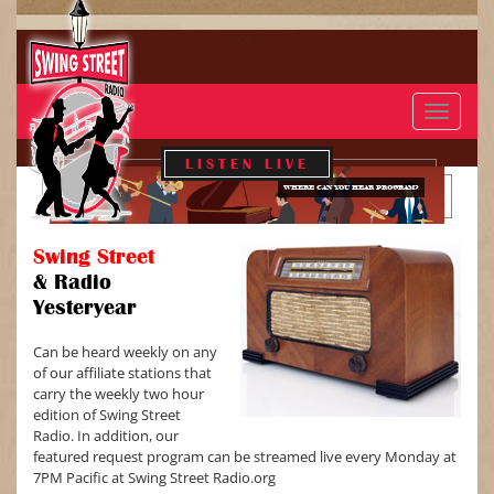
Toggle
navigat
LISTEN LIVE
WHERE CAN YOU HEAR PROGRAM?
Swing Street
&
Radio
Yesteryear
Can be heard weekly on any
of our affiliate stations that
carry the weekly two hour
edition of Swing Street
Radio. In addition, our
featured request program can be streamed live every Monday at
7PM Pacific at Swing Street Radio.org