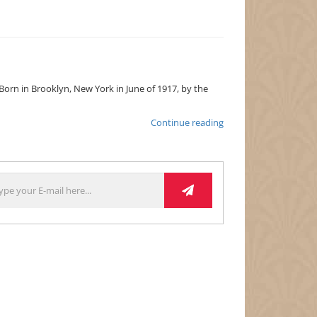
. Born in Brooklyn, New York in June of 1917, by the
Lena
Continue reading
Horne:
The
Lady
&
Her
Music