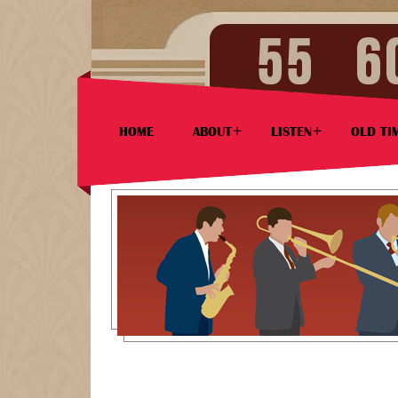
HOME
ABOUT
LISTEN
OLD TI