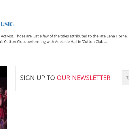
MUSIC
s Activist. Those are just a few of the titles attributed to the late Lena Horne
m’s Cotton Club, performing with Adelaide Hall in ‘Cotton Club …
SIGN UP TO
OUR NEWSLETTER