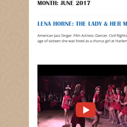
MONTH:
JUNE 2017
LENA HORNE: THE LADY & HER 
American Jazz Singer. Film Actress. Dancer. Civil Right
age of sixteen she was hired as a chorus girl at Harle