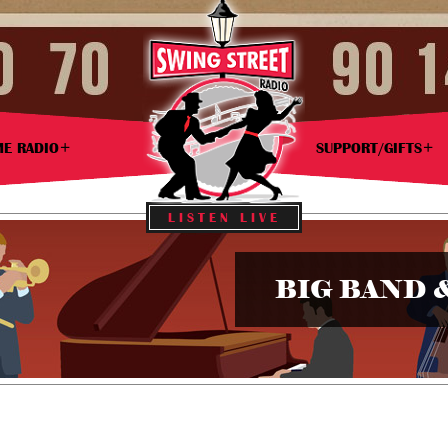
ME RADIO
SUPPORT/GIFTS
LISTEN LIVE
BIG BAND 