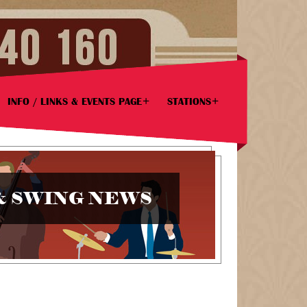
INFO / LINKS & EVENTS PAGE
STATIONS
& SWING NEWS