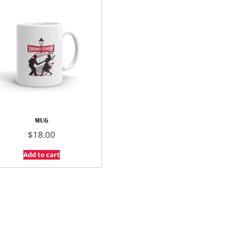
MUG
$
18.00
Add to cart