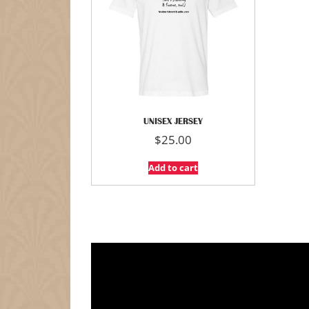
UNISEX JERSEY
$
25.00
Add to cart