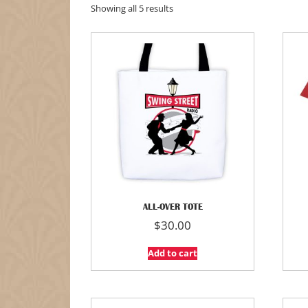
Showing all 5 results
ALL-OVER TOTE
$
30.00
Add to cart