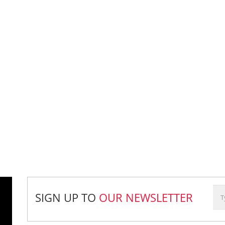
SIGN UP TO
OUR NEWSLETTER