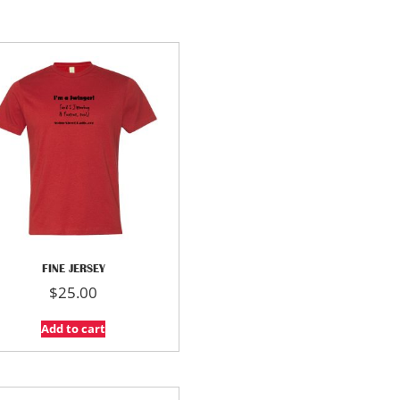
FINE JERSEY
$
25.00
Add to cart