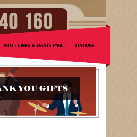
INFO / LINKS & EVENTS PAGE
STATIONS
NK YOU GIFTS