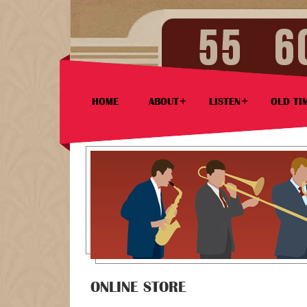
HOME
ABOUT
LISTEN
OLD TI
ONLINE STORE