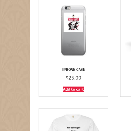
IPHONE CASE
$
25.00
Add to cart