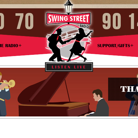
ME RADIO
SUPPORT/GIFTS
LISTEN LIVE
THA