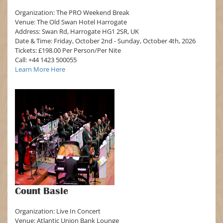
Organization: The PRO Weekend Break
Venue: The Old Swan Hotel Harrogate
Address: Swan Rd, Harrogate HG1 2SR, UK
Date & Time: Friday, October 2nd - Sunday, October 4th, 2026
Tickets: £198.00 Per Person/Per Nite
Call: +44 1423 500055
Learn More Here
Count Basie
Organization: Live In Concert
Venue: Atlantic Union Bank Lounge