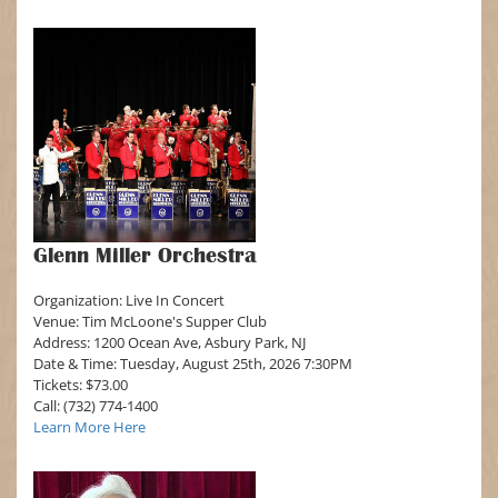
Glenn Miller Orchestra
Organization: Live In Concert
Venue: Tim McLoone's Supper Club
Address: 1200 Ocean Ave, Asbury Park, NJ
Date & Time: Tuesday, August 25th, 2026 7:30PM
Tickets: $73.00
Call: (732) 774-1400
Learn More Here