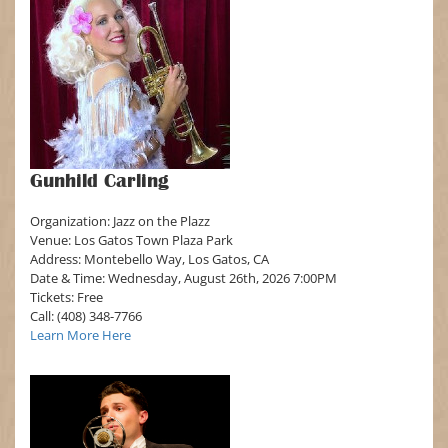
Gunhild Carling
Organization: Jazz on the Plazz
Venue: Los Gatos Town Plaza Park
Address: Montebello Way, Los Gatos, CA
Date & Time: Wednesday, August 26th, 2026 7:00PM
Tickets: Free
Call: (408) 348-7766
Learn More Here