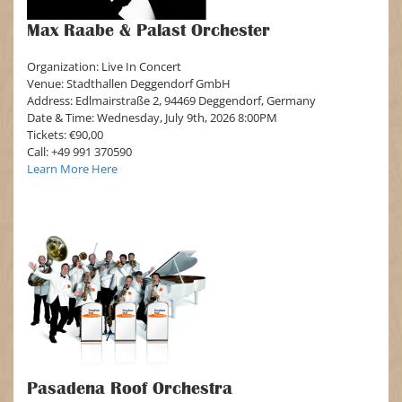
Max Raabe & Palast Orchester
Organization: Live In Concert
Venue: Stadthallen Deggendorf GmbH
Address: Edlmairstraße 2, 94469 Deggendorf, Germany
Date & Time: Wednesday, July 9th, 2026 8:00PM
Tickets: €90,00
Call: +49 991 370590
Learn More Here
Pasadena Roof Orchestra