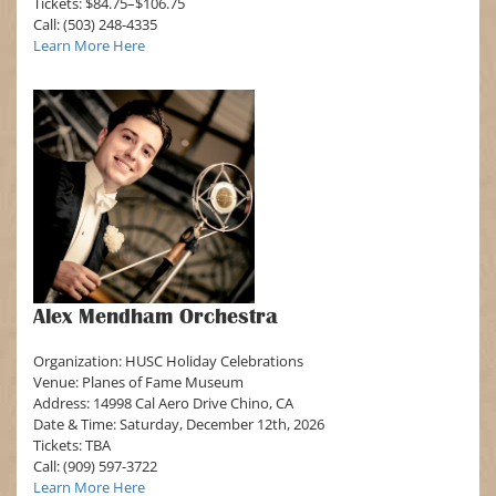
Tickets: $84.75–$106.75
Call: (503) 248-4335
Learn More Here
Alex Mendham Orchestra
Organization: HUSC Holiday Celebrations
Venue: Planes of Fame Museum
Address: 14998 Cal Aero Drive Chino, CA
Date & Time: Saturday, December 12th, 2026
Tickets: TBA
Call: (909) 597-3722
Learn More Here