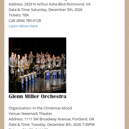
Address: 2929 N Arthur Ashe Blvd Richmond, VA
Date & Time: Saturday, December 5th, 2026
Tickets: TBA
Call: (804) 780-6128
Learn More Here
Glenn Miller Orchestra
Organization: In the Christmas Mood
Venue: Newmark Theater
Address: 1111 SW Broadway Avenue, Portland, OR
Date & Time: Tuesday, December 8th, 2026 7:30PM