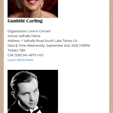
Gunhild Carling
Organization: Live In Concert
Venue: Valhalla Tahoe
Address: 1 Valhalla Road South Lake Tahoe, CA
Date & Time: Wednesday, September 2nd, 2026 7:00PM
Tickets: TBA
Call: (530) 541-4975 x101
Learn More Here