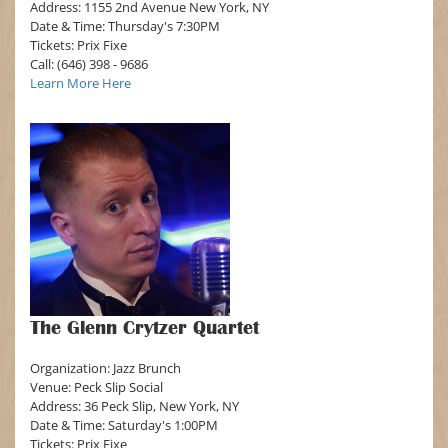
Address: 1155 2nd Avenue New York, NY
Date & Time: Thursday's 7:30PM
Tickets: Prix Fixe
Call: (646) 398 - 9686
Learn More Here
The Glenn Crytzer Quartet
Organization: Jazz Brunch
Venue: Peck Slip Social
Address: 36 Peck Slip, New York, NY
Date & Time: Saturday's 1:00PM
Tickets: Prix Fixe