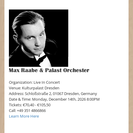
Max Raabe & Palast Orchester
Organization: Live In Concert
Venue: Kulturpalast Dresden
Address: Schloßstraße 2, 01067 Dresden, Germany
Date & Time: Monday, December 14th, 2026 8:00PM
Tickets: €70,40 - €105,50
Call: +49 351 4866866
Learn More Here