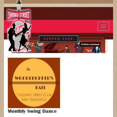
Toggle
navigat
LISTEN LIVE
EVENTS CALENDAR
Monthly Swing Dance