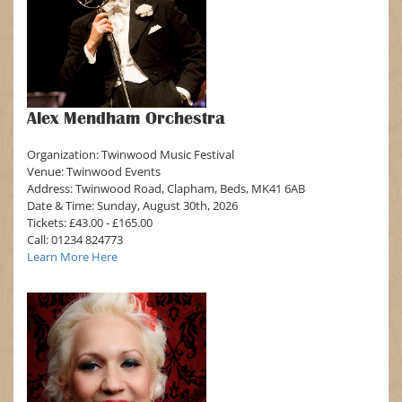
Alex Mendham Orchestra
Organization: Twinwood Music Festival
Venue: Twinwood Events
Address: Twinwood Road, Clapham, Beds, MK41 6AB
Date & Time: Sunday, August 30th, 2026
Tickets: £43.00 - £165.00
Call: 01234 824773
Learn More Here