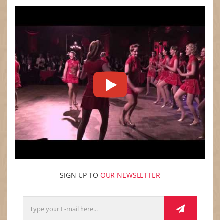
SIGN UP TO
OUR NEWSLETTER