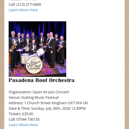
Call: (212) 217-0449
Learn More Here
Pasadena Roof Orchestra
Organization: Open Air Jazz Concert
Venue: Guiting Music Festival
Address: 1 Church Street Kingham OX7 6YA UK
Date & Time: Sunday, July 26th, 2026 12:30PM
Tickets: £35.00
Call: 07544 736135
Learn More Here