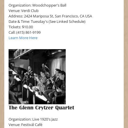
Organization: Woodchopper's Ball
Venue: Verdi Club
Address: 2424 Mariposa St, San Francisco, CA USA
Date & Time: Tuesday's (See Linked Schedule)
Tickets: $10.00
Call: (415) 861-9199
Learn More Here
The Glenn Crytzer Quartet
Organization: Live 1920's Jazz
Venue: Festivál Café