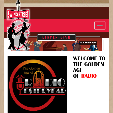
Toggle
navigat
LISTEN LIVE
OLD TIME RADIO
WELCOME TO
THE GOLDEN
AGE
OF
RADIO