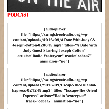
PODCAST
[audioplayer
file=”https://swingstreetradio.org/wp-
content/uploads/2016/09/A-Date-With-Judy-GS-
Joseph-Cotton-020645.mp3″ titles=”A Date With
Judy Guest Starring Joseph Cotton”
artists=”Radio Yesteryear” track=”cebea7″
animation=”no”]
[audioplayer
file=”https://swingstreetradio.org/wp-
content/uploads/2016/09/Escape-The-Oriental-
Express-021249.mp3″ titles=”Escape-The Orient
Express” artists=”Radio Yesteryear”
track=”cebea7″ animation=”no”]