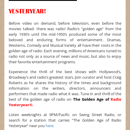
YESTERYEAR!
Before video on demand, before television, even before the
movies talked- there was radio! Radio’s “golden age” from the
early 1930’s until the mid-1950’s produced some of the most
beloved and enduring forms of entertainment. Dramas,
Westerns, Comedy and Musical Variety all have their roots in the
golden age of radio. Each evening, millions of Americans tuned to
radio not only as a source of news and music, but also to enjoy
their favorite entertainment programs.
Experience the thrill of the best shows with Hollywood’s,
Broadway’s and radio’s greatest stars. Join curator and host Craig
Roberts as he shares the history of the times and background
information on the writers, directors, announcers and
performers that made radio what it was. Tune in and thrill of the
best of the golden age of radio on
The Golden Age of
Radio
Yesteryear®.
Listen weeknights at 9PM/Pacific on Swing Street Radio, or
search for a station that carries “The Golden Age of Radio
Yesteryear” near you
here.