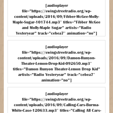
[audioplayer
file=”https://swingstreetradio.org/wp-
content/uploads/2016/09/Fibber-McGee-Molly-
Maple-Sugar-101744.mp3″ titles=”Fibber McGee
and Molly-Maple Sugar” artists=”Radio
Yesteryear” track=”cebea7″ animation=”no”]
[audioplayer
file=”https://swingstreetradio.org/wp-
content/uploads/2016/09/Damon-Runyon-
Theater-Lemon-Drop-Kid-092650.mp3″
titles=”Damon Runyon Theater-Lemon Drop Kid”
artists=”Radio Yesteryear” track=”cebea7″
animation=”no”]
[audioplayer
file=”https://swingstreetradio.org/wp-
content/uploads/2016/09/Calling-Cars-Burma-
White-Case-120633.mp3″ titles=”Calling All Cars-