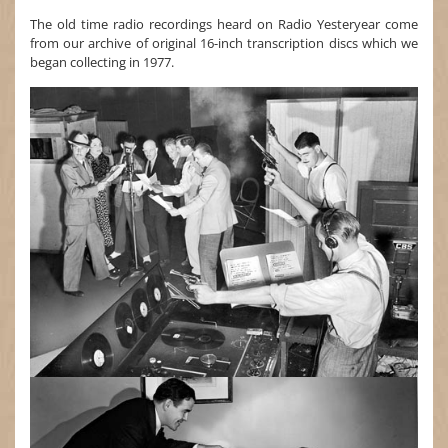
The old time radio recordings heard on Radio Yesteryear come
from our archive of original 16-inch transcription discs which we
began collecting in 1977.