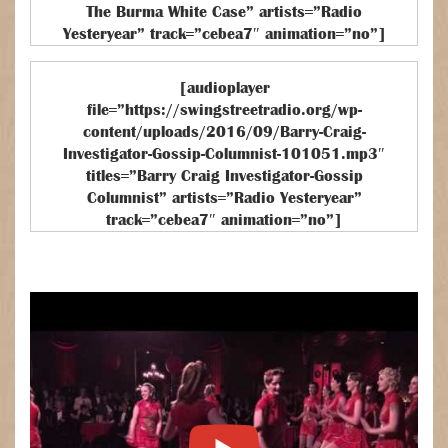
The Burma White Case” artists=”Radio
Yesteryear” track=”cebea7″ animation=”no”]
[audioplayer
file=”https://swingstreetradio.org/wp-
content/uploads/2016/09/Barry-Craig-
Investigator-Gossip-Columnist-101051.mp3″
titles=”Barry Craig Investigator-Gossip
Columnist” artists=”Radio Yesteryear”
track=”cebea7″ animation=”no”]