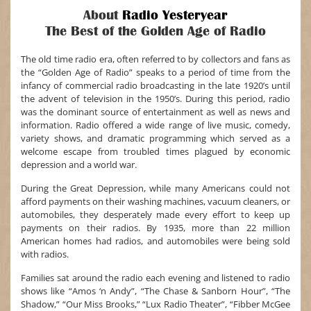
About
Radio Yesteryear
The Best of the Golden Age of Radio
The old time radio era, often referred to by collectors and fans as
the “Golden Age of Radio” speaks to a period of time from the
infancy of commercial radio broadcasting in the late 1920’s until
the advent of television in the 1950’s. During this period, radio
was the dominant source of entertainment as well as news and
information. Radio offered a wide range of live music, comedy,
variety shows, and dramatic programming which served as a
welcome escape from troubled times plagued by economic
depression and a world war.
During the Great Depression, while many Americans could not
afford payments on their washing machines, vacuum cleaners, or
automobiles, they desperately made every effort to keep up
payments on their radios. By 1935, more than 22 million
American homes had radios, and automobiles were being sold
with radios.
Families sat around the radio each evening and listened to radio
shows like “Amos ‘n Andy”, “The Chase & Sanborn Hour”, “The
Shadow,” “Our Miss Brooks,” “Lux Radio Theater”, “Fibber McGee