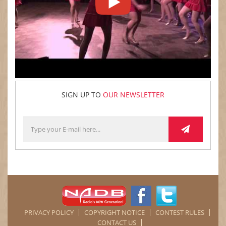
SIGN UP TO
OUR NEWSLETTER
PRIVACY POLICY
COPYRIGHT NOTICE
CONTEST RULES
CONTACT US