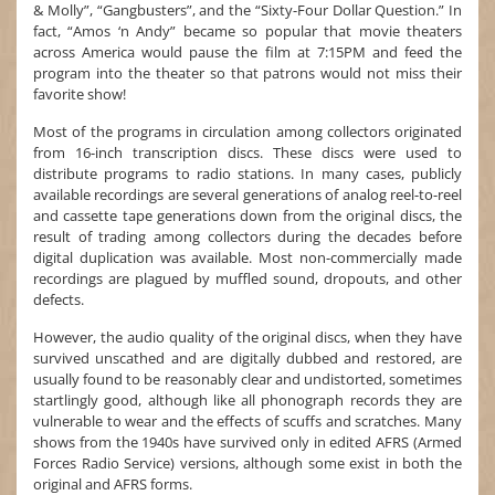
& Molly”, “Gangbusters”, and the “Sixty-Four Dollar Question.” In
fact, “Amos ‘n Andy” became so popular that movie theaters
across America would pause the film at 7:15PM and feed the
program into the theater so that patrons would not miss their
favorite show!
Most of the programs in circulation among collectors originated
from 16-inch transcription discs. These discs were used to
distribute programs to radio stations. In many cases, publicly
available recordings are several generations of analog reel-to-reel
and cassette tape generations down from the original discs, the
result of trading among collectors during the decades before
digital duplication was available. Most non-commercially made
recordings are plagued by muffled sound, dropouts, and other
defects.
However, the audio quality of the original discs, when they have
survived unscathed and are digitally dubbed and restored, are
usually found to be reasonably clear and undistorted, sometimes
startlingly good, although like all phonograph records they are
vulnerable to wear and the effects of scuffs and scratches. Many
shows from the 1940s have survived only in edited AFRS (Armed
Forces Radio Service) versions, although some exist in both the
original and AFRS forms.