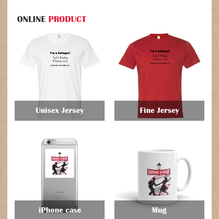
ONLINE
PRODUCT
Unisex Jersey
Fine Jersey
$
$
iPhone case
Mug