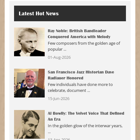
Latest
Hot News
Ray Noble: British Bandleader
Conquered America with Melody
Few composers from the golden age of
popular ...
01-Aug-2026
San Francisco Jazz Historian Dave
Radlauer Honored
Few individuals have done more to
celebrate, document ...
15-Jun-2026
Al Bowlly: The Velvet Voice That Defined
An Era
In the golden glow of the interwar years,
...
13-Apr-2026