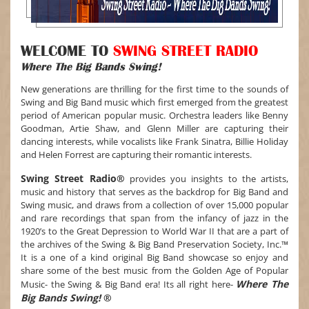
WELCOME TO
SWING STREET RADIO
Where The Big Bands Swing!
New generations are thrilling for the first time to the sounds of
Swing and Big Band music which first emerged from the greatest
period of American popular music. Orchestra leaders like Benny
Goodman, Artie Shaw, and Glenn Miller are capturing their
dancing interests, while vocalists like Frank Sinatra, Billie Holiday
and Helen Forrest are capturing their romantic interests.
Swing Street Radio®
provides you insights to the artists,
music and history that serves as the backdrop for Big Band and
Swing music, and draws from a collection of over 15,000 popular
and rare recordings that span from the infancy of jazz in the
1920’s to the Great Depression to World War II that are a part of
the archives of the Swing & Big Band Preservation Society, Inc.™
It is a one of a kind original Big Band showcase so enjoy and
share some of the best music from the Golden Age of Popular
Where The
Music- the Swing & Big Band era! Its all right here-
Big Bands Swing!
®