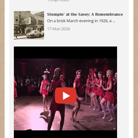
Stompin’ at the Savoy: A Remembrance
On a brisk March evening in 1926, a ...
17-Mar-2026