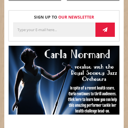
$
$
SIGN UP TO
OUR NEWSLETTER