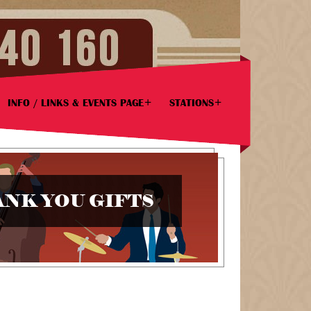
INFO / LINKS & EVENTS PAGE
STATIONS
NK YOU GIFTS