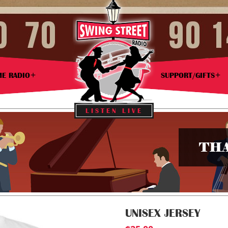
ME RADIO
SUPPORT/GIFTS
LISTEN LIVE
THA
UNISEX JERSEY