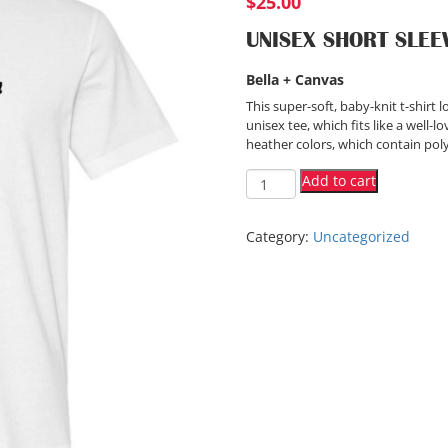
$
25.00
UNISEX SHORT SLEEV
Bella + Canvas
This super-soft, baby-knit t-shir
unisex tee, which fits like a well-
heather colors, which contain poly
Add to cart
Category:
Uncategorized