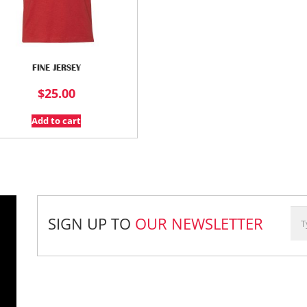
FINE JERSEY
$
25.00
Add to cart
SIGN UP TO
OUR NEWSLETTER