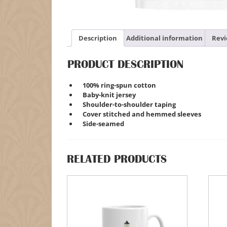
Description
Additional information
Revi
PRODUCT DESCRIPTION
100% ring-spun cotton
Baby-knit jersey
Shoulder-to-shoulder taping
Cover stitched and hemmed sleeves
Side-seamed
RELATED PRODUCTS