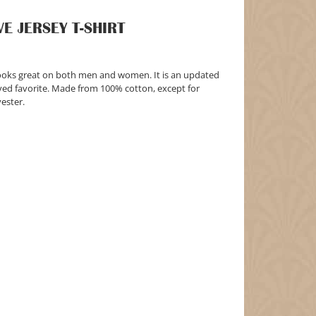
E JERSEY T-SHIRT
t looks great on both men and women. It is an updated
loved favorite. Made from 100% cotton, except for
ester.