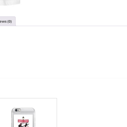
ews (0)