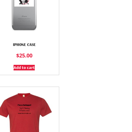
IPHONE CASE
$
25.00
Add to cart