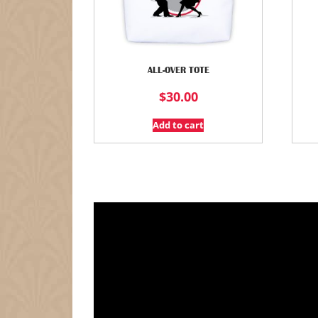
ALL-OVER TOTE
$
30.00
Add to cart