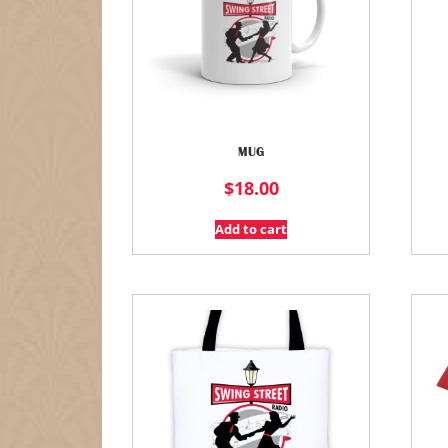
MUG
$
18.00
Add to cart