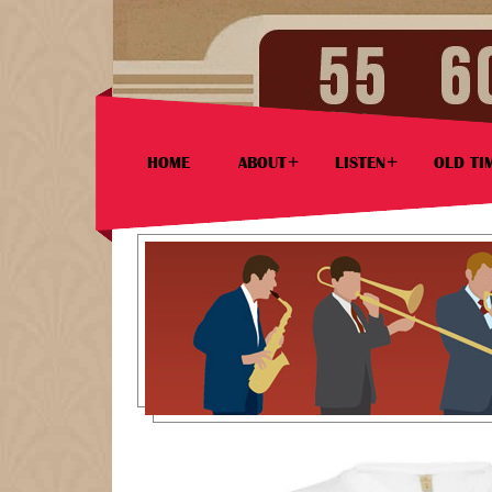
HOME
ABOUT
LISTEN
OLD TI