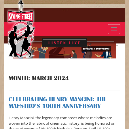
Toggle
navigat
LISTEN LIVE
BIG BAND & SWING NEWS
MONTH:
MARCH 2024
CELEBRATING HENRY MANCINI: THE
MAESTRO’S 100TH ANNIVERSARY
Henry Mancini, the legendary composer whose melodies are
woven into the fabric of cinematic history, is being honored on
the anniversary of his 100th birthday. Born on April 16, 1924,