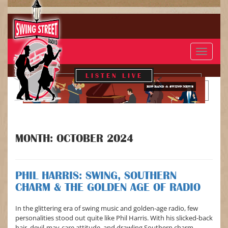
Toggle
navigat
LISTEN LIVE
BIG BAND & SWING NEWS
MONTH:
OCTOBER 2024
PHIL HARRIS: SWING, SOUTHERN
CHARM & THE GOLDEN AGE OF RADIO
In the glittering era of swing music and golden-age radio, few
personalities stood out quite like Phil Harris. With his slicked-back
hair, devil-may-care attitude, and drawling Southern charm,