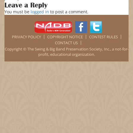
on
size
Happy
Leave a Reply
New
You must be
logged in
to post a comment.
Year
2018
PRIVACY POLICY
COPYRIGHT NOTICE
CONTEST RULES
CONTACT US
Copyright © The Swing & Big Band Preservation Society, Inc., a not-for-
profit, educational organization.