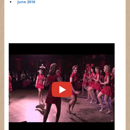
June 2016