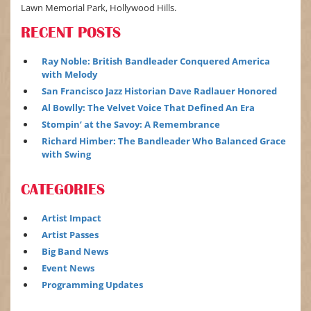
Lawn Memorial Park, Hollywood Hills.
RECENT POSTS
Ray Noble: British Bandleader Conquered America
with Melody
San Francisco Jazz Historian Dave Radlauer Honored
Al Bowlly: The Velvet Voice That Defined An Era
Stompin’ at the Savoy: A Remembrance
Richard Himber: The Bandleader Who Balanced Grace
with Swing
CATEGORIES
Artist Impact
Artist Passes
Big Band News
Event News
Programming Updates