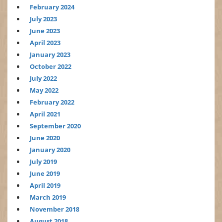
February 2024
July 2023
June 2023
April 2023
January 2023
October 2022
July 2022
May 2022
February 2022
April 2021
September 2020
June 2020
January 2020
July 2019
June 2019
April 2019
March 2019
November 2018
August 2018