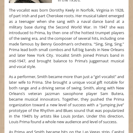
in the 1950’s.
The vocalist was born Dorothy Keely in Norfolk, Virginia in 1928,
of part Irish and part Cherokee roots. Her musical talent emerged
as a teenager when she sang with a naval dance band at a
military base during the Second World War. In 1947 she was
introduced to Prima, by then one of the hottest trumpet players
of the swing era, and the composer of several hits, including one
made famous by Benny Goodman’s orchestra, “Sing, Sing, Sing.”
Prima lead both small combos and full big bands in New Orleans
and later New York City. Vocalist Smith joined Prima’s band in
mid-1947, and brought balance to Prima’s juggernaut musical
and vocal style.
As a performer, Smith became more than just a “girl vocalist” and
later wife to Prima. She brought a unique vocal gift notable for
both range and a driving sense of swing. Smith, along with New
Orleans’s veteran jazzman saxophone player Sam Butera,
became musical innovators. Together, they pushed the Prima
organization toward a new level of success with a “jumping jive”
prototype of the Rhythm and Blues sound that was popularized
in the 1940’s by artists like Louis Jordan. Under this direction,
Louis Prima found a whole new audience and level of success.
As Prima and Smith became hits on the Las Vegas strip, Capitol