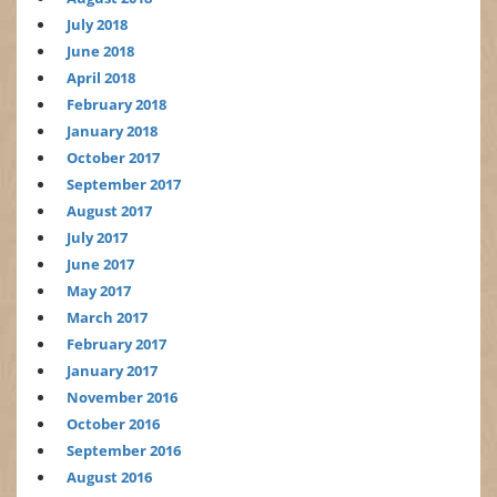
July 2018
June 2018
April 2018
February 2018
January 2018
October 2017
September 2017
August 2017
July 2017
June 2017
May 2017
March 2017
February 2017
January 2017
November 2016
October 2016
September 2016
August 2016