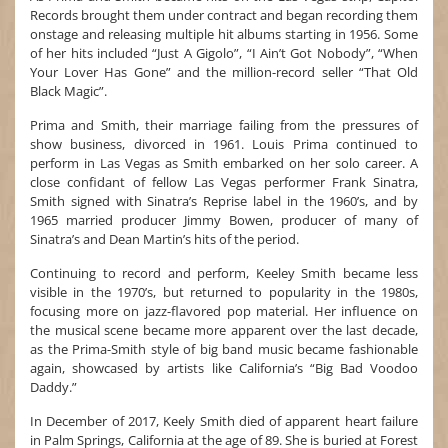
Records brought them under contract and began recording them
onstage and releasing multiple hit albums starting in 1956. Some
of her hits included “Just A Gigolo”, “I Ain’t Got Nobody”, “When
Your Lover Has Gone” and the million-record seller “That Old
Black Magic”.
Prima and Smith, their marriage failing from the pressures of
show business, divorced in 1961. Louis Prima continued to
perform in Las Vegas as Smith embarked on her solo career. A
close confidant of fellow Las Vegas performer Frank Sinatra,
Smith signed with Sinatra’s Reprise label in the 1960’s, and by
1965 married producer Jimmy Bowen, producer of many of
Sinatra’s and Dean Martin’s hits of the period.
Continuing to record and perform, Keeley Smith became less
visible in the 1970’s, but returned to popularity in the 1980s,
focusing more on jazz-flavored pop material. Her influence on
the musical scene became more apparent over the last decade,
as the Prima-Smith style of big band music became fashionable
again, showcased by artists like California’s “Big Bad Voodoo
Daddy.”
In December of 2017, Keely Smith died of apparent heart failure
in Palm Springs, California at the age of 89. She is buried at Forest