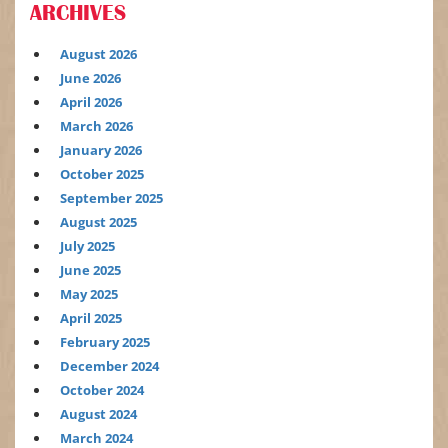
ARCHIVES
August 2026
June 2026
April 2026
March 2026
January 2026
October 2025
September 2025
August 2025
July 2025
June 2025
May 2025
April 2025
February 2025
December 2024
October 2024
August 2024
March 2024