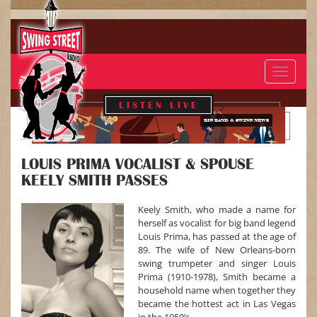
Toggle
navigat
LISTEN LIVE
BIG BAND & SWING NEWS
LOUIS PRIMA VOCALIST & SPOUSE
KEELY SMITH PASSES
Keely Smith, who made a name for
herself as vocalist for big band legend
Louis Prima, has passed at the age of
89. The wife of New Orleans-born
swing trumpeter and singer Louis
Prima (1910-1978), Smith became a
household name when together they
became the hottest act in Las Vegas