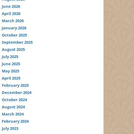
June 2026
April 2026
March 2026
January 2026
October 2025
September 2025
August 2025
July 2025
June 2025
May 2025
April 2025
February 2025
December 2024
October 2024
August 2024
March 2024
February 2024
July 2023