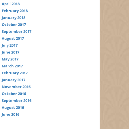
April 2018
February 2018
January 2018
October 2017
September 2017
August 2017
July 2017
June 2017
May 2017
March 2017
February 2017
January 2017
November 2016
October 2016
September 2016
August 2016
June 2016