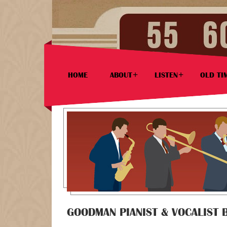
HOME
ABOUT
LISTEN
OLD TI
GOODMAN PIANIST & VOCALIST 