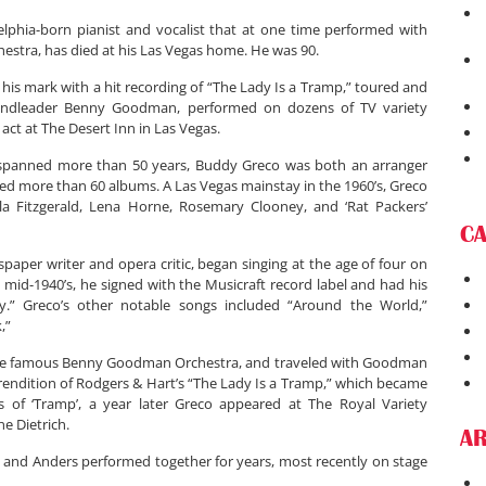
lphia-born pianist and vocalist that at one time performed with
tra, has died at his Las Vegas home. He was 90.
 his mark with a hit recording of “The Lady Is a Tramp,” toured and
andleader Benny Goodman, performed on dozens of TV variety
ct at The Desert Inn in Las Vegas.
 spanned more than 50 years, Buddy Greco was both an arranger
d more than 60 albums. A Las Vegas mainstay in the 1960’s, Greco
la Fitzgerald, Lena Horne, Rosemary Clooney, and ‘Rat Packers’
C
paper writer and opera critic, began singing at the age of four on
e mid-1940’s, he signed with the Musicraft record label and had his
tty.” Greco’s other notable songs included “Around the World,”
,”
h the famous Benny Goodman Orchestra, and traveled with Goodman
 rendition of Rodgers & Hart’s “The Lady Is a Tramp,” which became
ess of ‘Tramp’, a year later Greco appeared at The Royal Variety
e Dietrich.
AR
eco and Anders performed together for years, most recently on stage