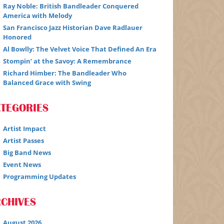
Ray Noble: British Bandleader Conquered
America with Melody
San Francisco Jazz Historian Dave Radlauer
Honored
Al Bowlly: The Velvet Voice That Defined An Era
Stompin’ at the Savoy: A Remembrance
Richard Himber: The Bandleader Who
Balanced Grace with Swing
ATEGORIES
Artist Impact
Artist Passes
Big Band News
Event News
Programming Updates
CHIVES
August 2026