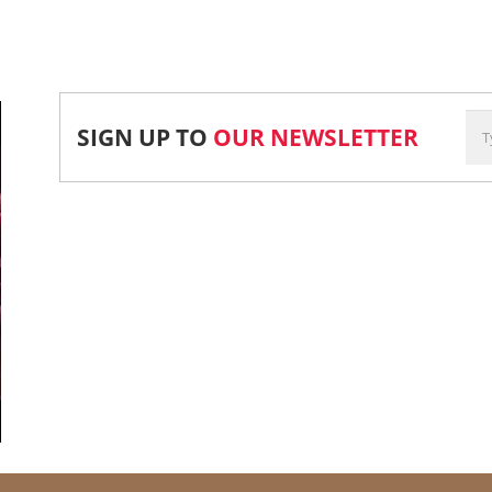
SIGN UP TO
OUR NEWSLETTER