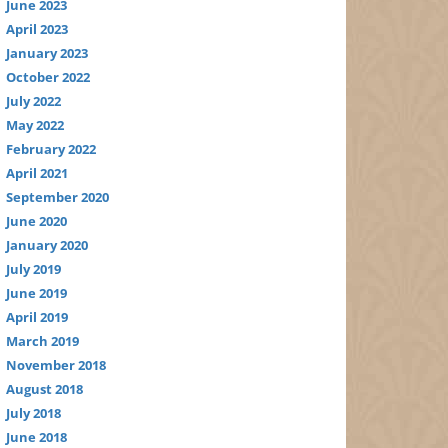
June 2023
April 2023
January 2023
October 2022
July 2022
May 2022
February 2022
April 2021
September 2020
June 2020
January 2020
July 2019
June 2019
April 2019
March 2019
November 2018
August 2018
July 2018
June 2018