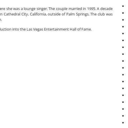
ere she was a lounge singer. The couple married in 1995. A decade
n Cathedral City, California, outside of Palm Springs. The club was
h.
duction into the Las Vegas Entertainment Hall of Fame.