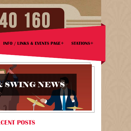
INFO / LINKS & EVENTS PAGE
STATIONS
& SWING NEWS
CENT POSTS