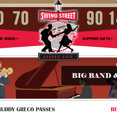
ME RADIO
SUPPORT/GIFTS
LISTEN LIVE
BIG BAND 
BUDDY GRECO PASSES
RE