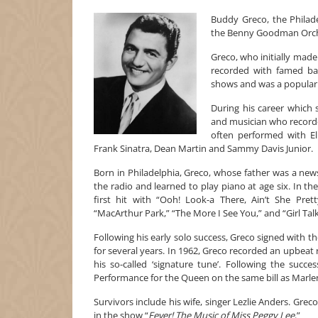
Buddy Greco, the Philade
the Benny Goodman Orches
Greco, who initially made
recorded with famed b
shows and was a popular a
During his career which
and musician who recorde
often performed with El
Frank Sinatra, Dean Martin and Sammy Davis Junior.
Born in Philadelphia, Greco, whose father was a news
the radio and learned to play piano at age six. In th
first hit with “Ooh! Look-a There, Ain’t She Pre
“MacArthur Park,” “The More I See You,” and “Girl Talk
Following his early solo success, Greco signed wit
for several years. In 1962, Greco recorded an upbeat
his so-called ‘signature tune’. Following the succ
Performance for the Queen on the same bill as Marlen
Survivors include his wife, singer Lezlie Anders. Gr
in the show “
Fever! The Music of Miss Peggy Lee
.”