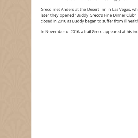
Greco met Anders at the Desert Inn in Las Vegas, wh
later they opened “Buddy Greco’s Fine Dinner Club” i
closed in 2010 as Buddy began to suffer from ill healt
In November of 2016, a frail Greco appeared at his in